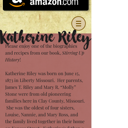
Katherine Riley
Please enjoy one of the biographies 
and recipes from our book, 
Stirring Up 
History
!
Katherine Riley was born on June 15, 
1873 in Liberty Missouri.  Her parents, 
James T. Riley and Mary R. “Molly” 
Stone were from old pioneering 
families here in Clay County, Missouri. 
 She was the oldest of four sisters, 
Louise, Nannie, and Mary Ross, and 
the family lived together in their home 