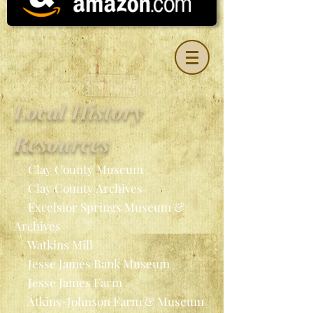
Local History
Resources
Clay County Museum
Clay County Archives
Excelsior Springs Museum &
Archives
Watkins Mill
Jesse James Bank Museum
Jesse James Farm
Atkins-Johnson Farm & Museum