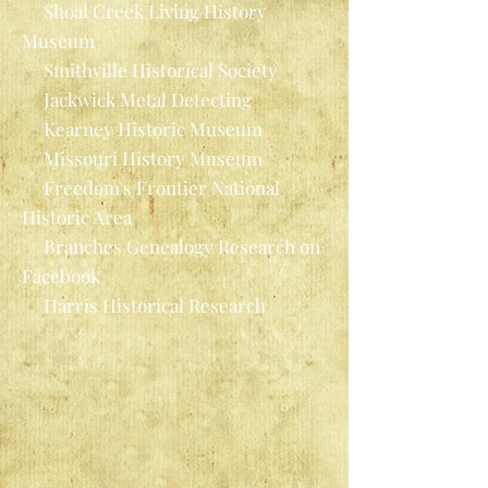
Shoal Creek Living History
Museum
Smithville Historical Society
Jackwick Metal Detecting
Kearney Historic Museum
Missouri History Museum
Freedom's Frontier National
Historic Area
Branches Genealogy Research on
Facebook
Harris Historical Research