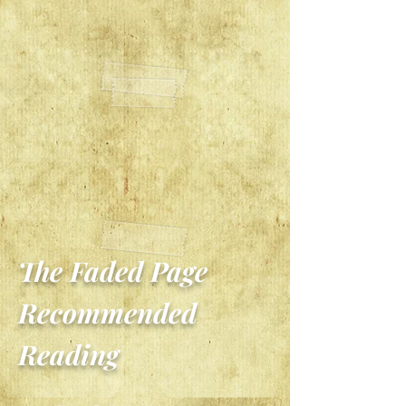
The Faded Page
Recommended
Reading