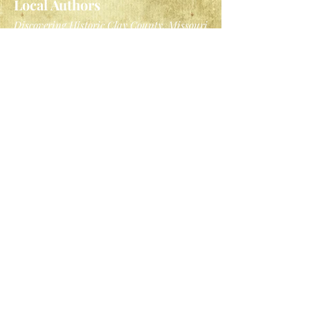
Local Authors
Discovering Historic Clay County, Missouri
by the Clay County Archives and
Historical Library
History of Clay County, Missouri
by the
National Historical Company, 1885
General Reading
Bound to the Fire: How Virginia's
Enslaved Cooks Helped Invent American
Cuisine
by Kelley Fanto Deetz
The Ellis Island Immigrant Cookbook
by
Tom Bernadin
A History of Cookbooks: From Kitchen to
Page over Seven Centuries
by Henry
Notaker
I'll Pass for Your Comrade: Women
Soldiers in the Civil War
by Anita Silvey