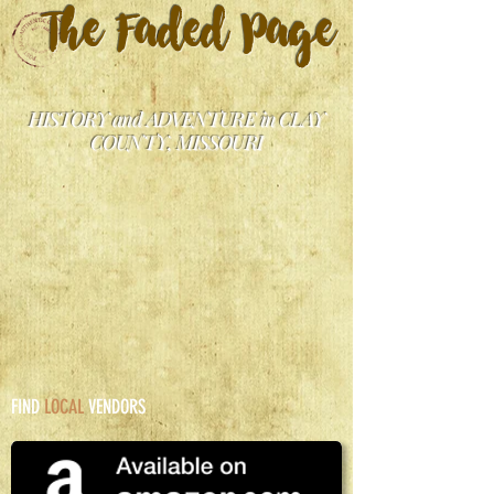
The Faded Page
HISTORY and ADVENTURE in CLAY
COUNTY, MISSOURI
FIND
LOCAL
VENDORS