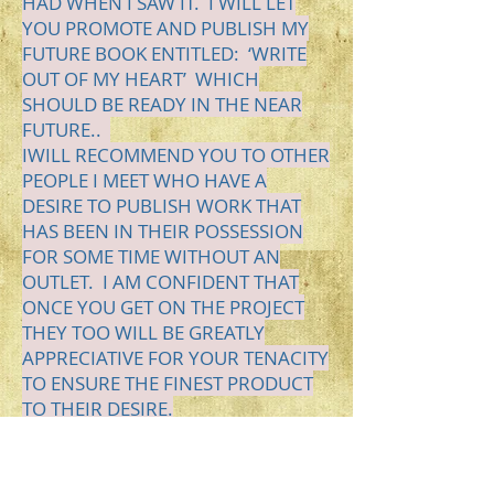
HAD WHEN I SAW IT. I WILL LET
YOU PROMOTE AND PUBLISH MY
FUTURE BOOK ENTITLED: ‘WRITE
OUT OF MY HEART’
WHICH
SHOULD BE READY IN THE NEAR
FUTURE..
I
WILL
RECOMMEND YOU TO OTHER
PEOPLE I MEET WHO HAVE
A
DESIRE
TO PUBLISH WORK THAT
HAS BEEN IN THEIR POSSESSION
FOR SOME TIME WITHOUT AN
OUTLET. I AM CONFIDENT THAT
ONCE YOU GET ON THE PROJECT
THEY TOO WILL BE GREATLY
APPRECIATIVE FOR YOUR TENACITY
TO ENSURE THE FINEST PRODUCT
TO THEIR DESIRE.
THANK YOU FOR ALL YOU DO TO
BRING IDEAS TO REALITIES.