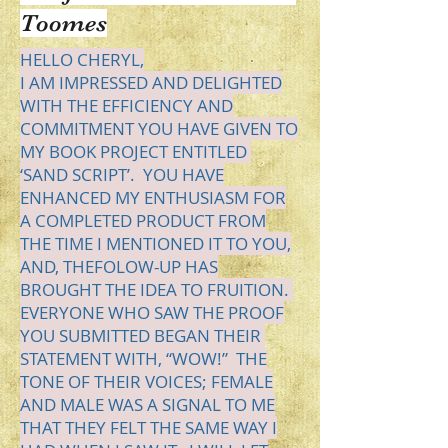
Toomes
HELLO
CHERYL,
I AM IMPRESSED AND DELIGHTED
WITH THE EFFICIENCY AND
COMMITMENT YOU HAVE GIVEN TO
MY BOOK PROJECT ENTITLED
‘SAND SCRIPT’.
YOU
HAVE
ENHANCED MY ENTHUSIASM FOR
A COMPLETED PRODUCT FROM
THE TIME I MENTIONED IT TO YOU,
AND,
THE
FOLOW
-UP HAS
BROUGHT THE IDEA TO FRUITION.
EVERYONE WHO SAW THE PROOF
YOU SUBMITTED BEGAN THEIR
STATEMENT WITH, “WOW!” THE
TONE OF THEIR VOICES; FEMALE
AND MALE WAS A SIGNAL TO ME
THAT THEY FELT THE SAME WAY I