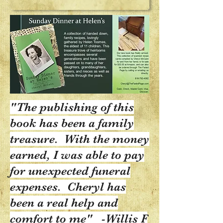
"The publishing of this
book has been a family
treasure. With the money
earned, I was able to pay
for unexpected funeral
expenses. Cheryl has
been a real help and
comfort to me" -Willis F