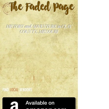
The Faded Page
HISTORY and ADVENTURE in CLAY
COUNTY, MISSOURI
FIND
LOCAL
VENDORS